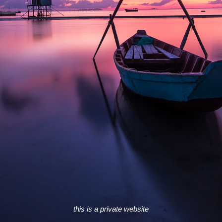
this is a private website